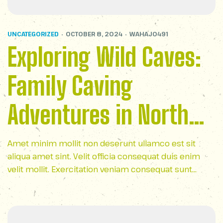
UNCATEGORIZED
OCTOBER 8, 2024
WAHAJ0491
Exploring Wild Caves:
Family Caving
Adventures in North
Carolina
Amet minim mollit non deserunt ullamco est sit
aliqua amet sint. Velit officia consequat duis enim
velit mollit. Exercitation veniam consequat sunt
nostrud amet…