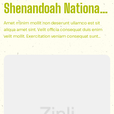
Shenandoah National
Park
Amet minim mollit non deserunt ullamco est sit
aliqua amet sint. Velit officia consequat duis enim
velit mollit. Exercitation veniam consequat sunt
nostrud amet…