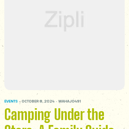
EVENTS
OCTOBER 8, 2024
WAHAJ0491
Camping Under the