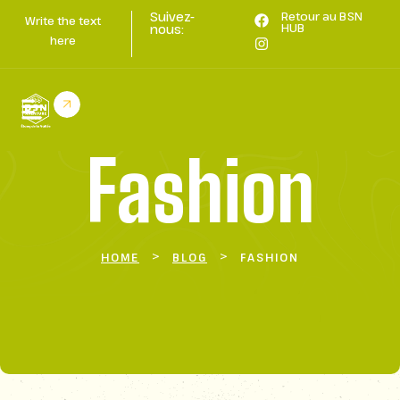
Suivez-
Retour au BSN
Write the text
HUB
nous:
here
Fashion
>
>
HOME
BLOG
FASHION