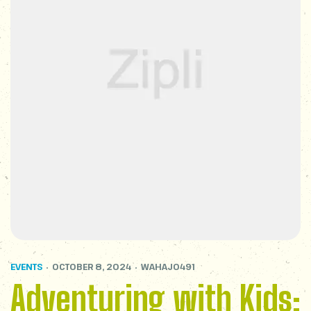
EVENTS
OCTOBER 8, 2024
WAHAJ0491
Adventuring with Kids: