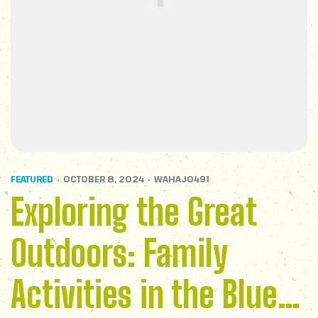
FEATURED
OCTOBER 8, 2024
WAHAJ0491
Exploring the Great
Outdoors: Family
Activities in the Blue