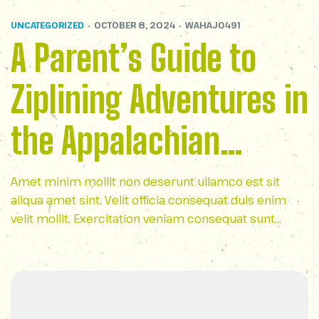
UNCATEGORIZED
OCTOBER 8, 2024
WAHAJ0491
A Parent’s Guide to
Ziplining Adventures in
the Appalachian
Mountains
Amet minim mollit non deserunt ullamco est sit
aliqua amet sint. Velit officia consequat duis enim
velit mollit. Exercitation veniam consequat sunt
nostrud amet…