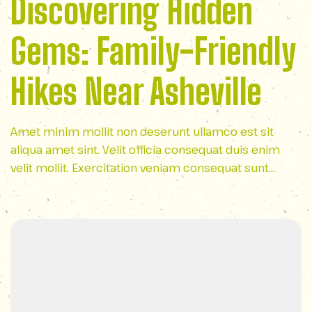
Discovering Hidden
Gems: Family-Friendly
Hikes Near Asheville
Amet minim mollit non deserunt ullamco est sit
aliqua amet sint. Velit officia consequat duis enim
velit mollit. Exercitation veniam consequat sunt
nostrud amet…