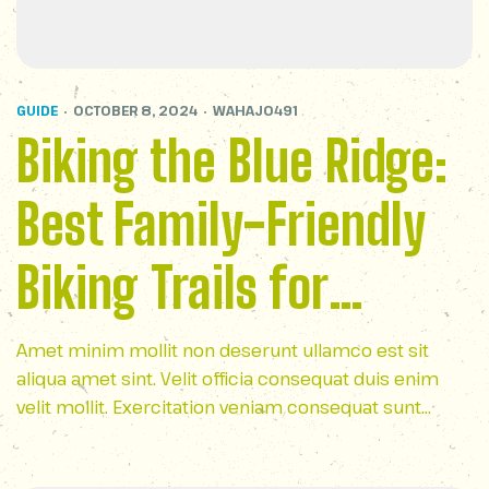
GUIDE
OCTOBER 8, 2024
WAHAJ0491
Biking the Blue Ridge:
Best Family-Friendly
Biking Trails for
Outdoor Fun
Amet minim mollit non deserunt ullamco est sit
aliqua amet sint. Velit officia consequat duis enim
velit mollit. Exercitation veniam consequat sunt
nostrud amet…