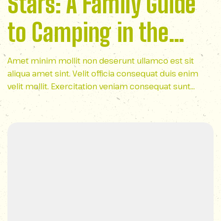
Stars: A Family Guide
to Camping in the
Appalachian
Amet minim mollit non deserunt ullamco est sit
aliqua amet sint. Velit officia consequat duis enim
Wilderness
velit mollit. Exercitation veniam consequat sunt
nostrud amet…