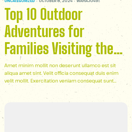
UNCATEGORIZED
OCTOBER 8, 2024
WAHAJ0491
Top 10 Outdoor
Adventures for
Families Visiting the
Smoky Mountains
Amet minim mollit non deserunt ullamco est sit
aliqua amet sint. Velit officia consequat duis enim
velit mollit. Exercitation veniam consequat sunt
nostrud amet…