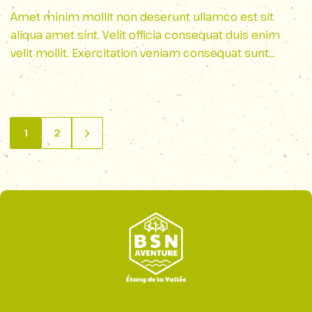
Ridge Parkway
Amet minim mollit non deserunt ullamco est sit
aliqua amet sint. Velit officia consequat duis enim
velit mollit. Exercitation veniam consequat sunt
nostrud amet…
1
2