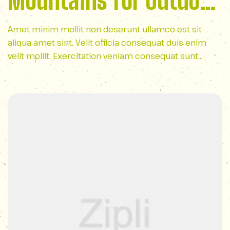
Mountains for Outdoor
Lovers
Amet minim mollit non deserunt ullamco est sit
aliqua amet sint. Velit officia consequat duis enim
velit mollit. Exercitation veniam consequat sunt
nostrud amet…