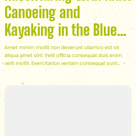
Canoeing and
Kayaking in the Blue
Ridge Mountains
Amet minim mollit non deserunt ullamco est sit
aliqua amet sint. Velit officia consequat duis enim
velit mollit. Exercitation veniam consequat sunt
nostrud amet…