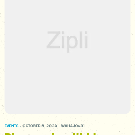
EVENTS
OCTOBER 8, 2024
WAHAJ0491