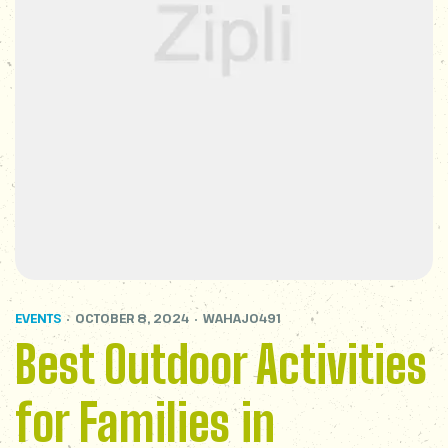
EVENTS
OCTOBER 8, 2024
WAHAJ0491
Best Outdoor Activities
for Families in