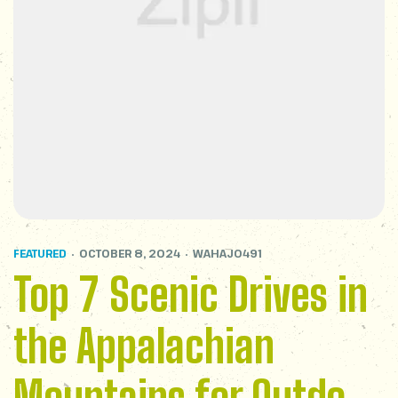
FEATURED
OCTOBER 8, 2024
WAHAJ0491
Top 7 Scenic Drives in
the Appalachian