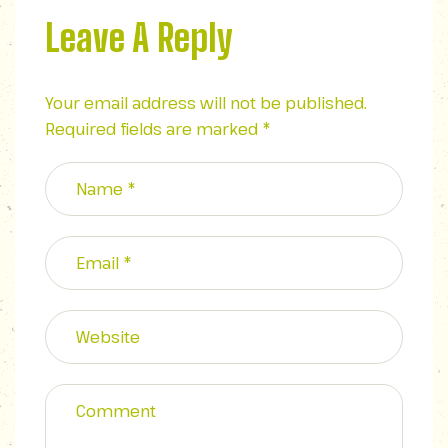
Leave A Reply
Your email address will not be published.
Required fields are marked
*