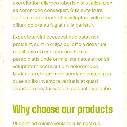
exercitation ullamco laboris nisi ut aliquip ex
ea commodo consequat. Duis aute irure
dolor in reprehenderit in voluptate velit esse
cillum dolore eu fugiat nulla pariatur.
Excepteur sint occaecat cupidatat non
proident, sunt in culpa qui officia deserunt
mollit anim id est laborum. Sed ut
perspiciatis unde omnis iste natus error sit
voluptatem accusantium doloremque
laudantium, totam rem aperiam, eaque ipsa
quae ab illo inventore veritatis et quasi
architecto beatae vitae dicta sunt explicabo.
Why choose our products
Ut enim ad minim veniam, quis nostrud