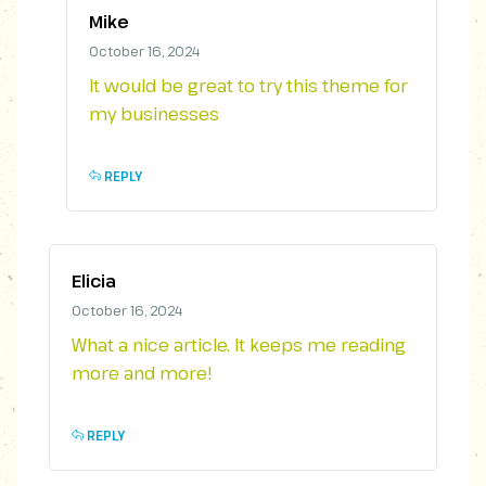
Mike
October 16, 2024
It would be great to try this theme for
my businesses
REPLY
Elicia
October 16, 2024
What a nice article. It keeps me reading
more and more!
REPLY