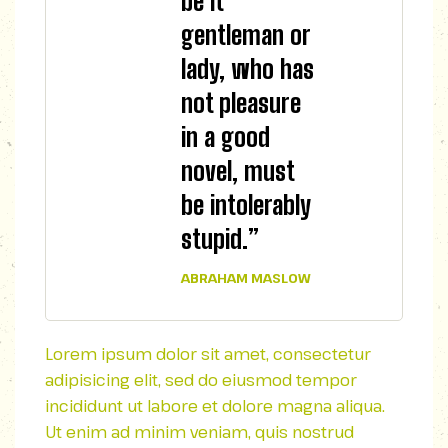
be it
gentleman or
lady, who has
not pleasure
in a good
novel, must
be intolerably
stupid.”
ABRAHAM MASLOW
Lorem ipsum dolor sit amet, consectetur
adipisicing elit, sed do eiusmod tempor
incididunt ut labore et dolore magna aliqua.
Ut enim ad minim veniam, quis nostrud