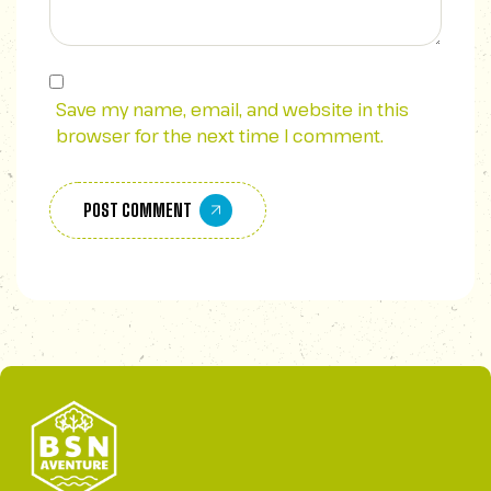
Save my name, email, and website in this
browser for the next time I comment.
POST COMMENT