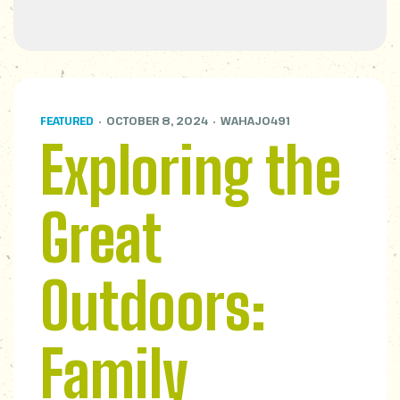
FEATURED
OCTOBER 8, 2024
WAHAJ0491
Exploring the
Great
Outdoors:
Family