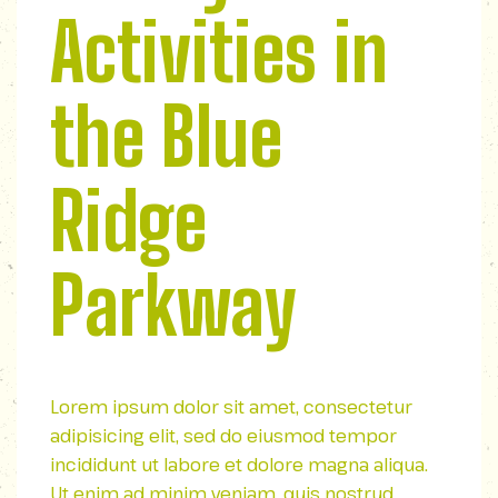
Activities in
the Blue
Ridge
Parkway
Lorem ipsum dolor sit amet, consectetur
adipisicing elit, sed do eiusmod tempor
incididunt ut labore et dolore magna aliqua.
Ut enim ad minim veniam, quis nostrud