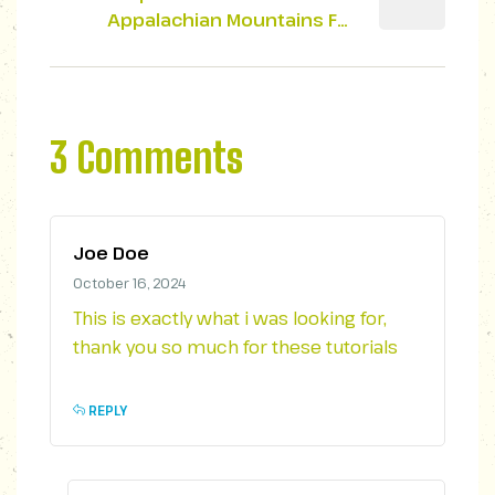
Appalachian Mountains For
Outdoor Lovers
3 Comments
Joe Doe
October 16, 2024
This is exactly what i was looking for,
thank you so much for these tutorials
REPLY