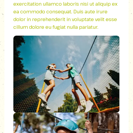
exercitation ullamco laboris nisi ut aliquip ex
ea commodo consequat. Duis aute irure
dolor in reprehenderit in voluptate velit esse
cillum dolore eu fugiat nulla pariatur.