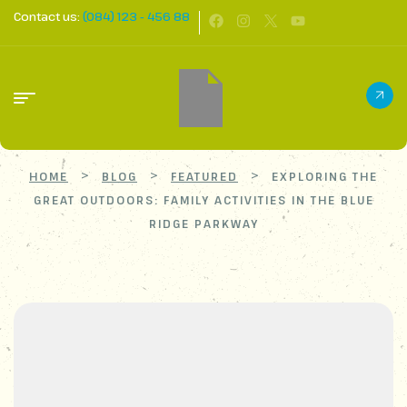
Contact us:
(084) 123 - 456 88
>
>
>
HOME
BLOG
FEATURED
EXPLORING THE
GREAT OUTDOORS: FAMILY ACTIVITIES IN THE BLUE
RIDGE PARKWAY