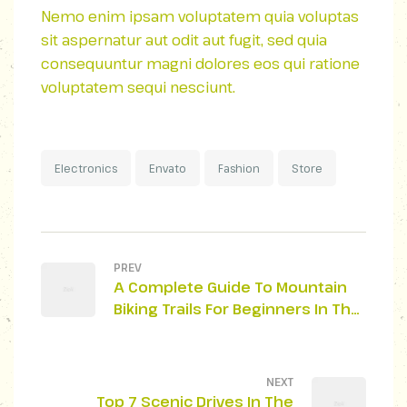
Nemo enim ipsam voluptatem quia voluptas
sit aspernatur aut odit aut fugit, sed quia
consequuntur magni dolores eos qui ratione
voluptatem sequi nesciunt.
Electronics
Envato
Fashion
Store
PREV
A Complete Guide To Mountain
Biking Trails For Beginners In The
Smoky Mountains
NEXT
Top 7 Scenic Drives In The