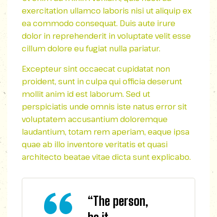
exercitation ullamco laboris nisi ut aliquip ex
ea commodo consequat. Duis aute irure
dolor in reprehenderit in voluptate velit esse
cillum dolore eu fugiat nulla pariatur.
Excepteur sint occaecat cupidatat non
proident, sunt in culpa qui officia deserunt
mollit anim id est laborum. Sed ut
perspiciatis unde omnis iste natus error sit
voluptatem accusantium doloremque
laudantium, totam rem aperiam, eaque ipsa
quae ab illo inventore veritatis et quasi
architecto beatae vitae dicta sunt explicabo.
“The person,