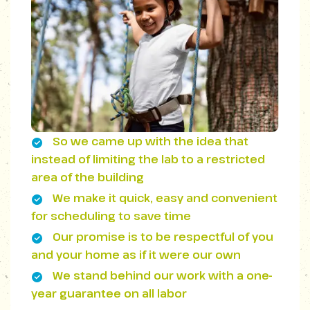
So we came up with the idea that
instead of limiting the lab to a restricted
area of ​​the building
We make it quick, easy and convenient
for scheduling to save time
Our promise is to be respectful of you
and your home as if it were our own
We stand behind our work with a one-
year guarantee on all labor