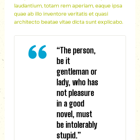
laudantium, totam rem aperiam, eaque ipsa
quae ab illo inventore veritatis et quasi
architecto beatae vitae dicta sunt explicabo.
“The person,
be it
gentleman or
lady, who has
not pleasure
in a good
novel, must
be intolerably
stupid.”