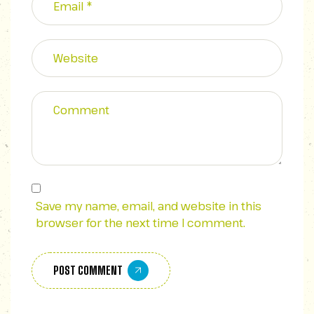
Save my name, email, and website in this
browser for the next time I comment.
POST COMMENT