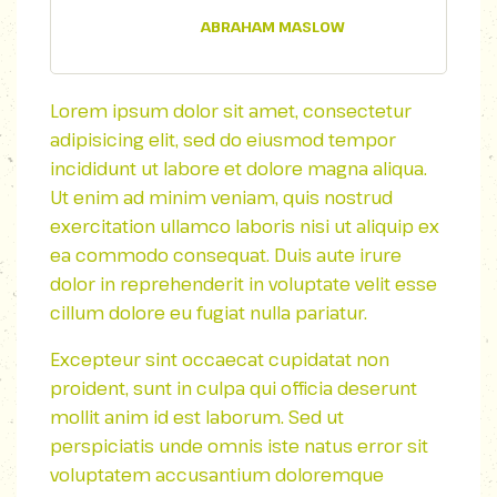
ABRAHAM MASLOW
Lorem ipsum dolor sit amet, consectetur
adipisicing elit, sed do eiusmod tempor
incididunt ut labore et dolore magna aliqua.
Ut enim ad minim veniam, quis nostrud
exercitation ullamco laboris nisi ut aliquip ex
ea commodo consequat. Duis aute irure
dolor in reprehenderit in voluptate velit esse
cillum dolore eu fugiat nulla pariatur.
Excepteur sint occaecat cupidatat non
proident, sunt in culpa qui officia deserunt
mollit anim id est laborum. Sed ut
perspiciatis unde omnis iste natus error sit
voluptatem accusantium doloremque