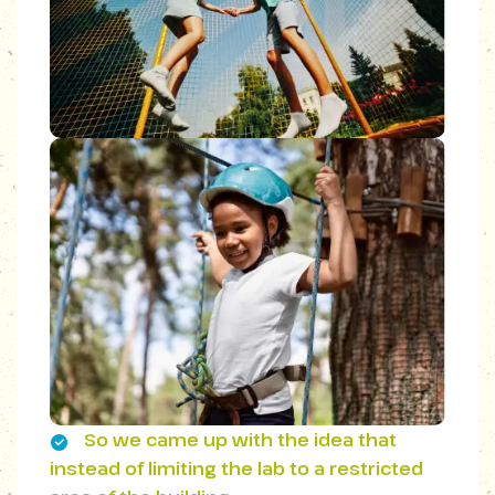
So we came up with the idea that
instead of limiting the lab to a restricted