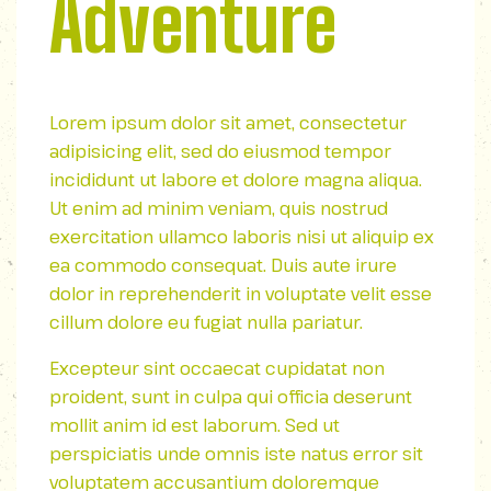
Adventure
Lorem ipsum dolor sit amet, consectetur
adipisicing elit, sed do eiusmod tempor
incididunt ut labore et dolore magna aliqua.
Ut enim ad minim veniam, quis nostrud
exercitation ullamco laboris nisi ut aliquip ex
ea commodo consequat. Duis aute irure
dolor in reprehenderit in voluptate velit esse
cillum dolore eu fugiat nulla pariatur.
Excepteur sint occaecat cupidatat non
proident, sunt in culpa qui officia deserunt
mollit anim id est laborum. Sed ut
perspiciatis unde omnis iste natus error sit
voluptatem accusantium doloremque