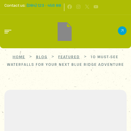
Contact us:
(084) 123 - 456 88
>
>
>
HOME
BLOG
FEATURED
10 MUST-SEE
WATERFALLS FOR YOUR NEXT BLUE RIDGE ADVENTURE