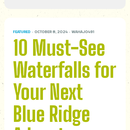
FEATURED
OCTOBER 8, 2024
WAHAJ0491
10 Must-See
Waterfalls for
Your Next
Blue Ridge