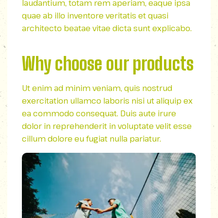
laudantium, totam rem aperiam, eaque ipsa
quae ab illo inventore veritatis et quasi
architecto beatae vitae dicta sunt explicabo.
Why choose our products
Ut enim ad minim veniam, quis nostrud
exercitation ullamco laboris nisi ut aliquip ex
ea commodo consequat. Duis aute irure
dolor in reprehenderit in voluptate velit esse
cillum dolore eu fugiat nulla pariatur.