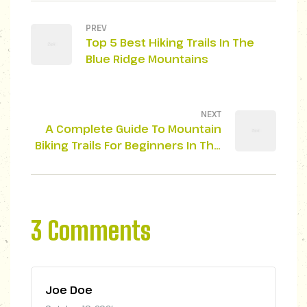
PREV
Top 5 Best Hiking Trails In The
Blue Ridge Mountains
NEXT
A Complete Guide To Mountain
Biking Trails For Beginners In The
Smoky Mountains
3 Comments
Joe Doe