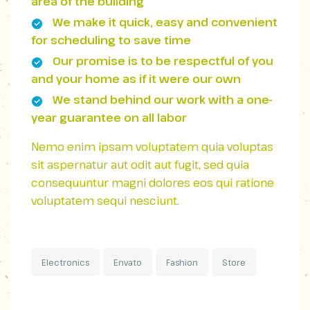
area of ​​the building
We make it quick, easy and convenient
for scheduling to save time
Our promise is to be respectful of you
and your home as if it were our own
We stand behind our work with a one-
year guarantee on all labor
Nemo enim ipsam voluptatem quia voluptas
sit aspernatur aut odit aut fugit, sed quia
consequuntur magni dolores eos qui ratione
voluptatem sequi nesciunt.
Electronics
Envato
Fashion
Store