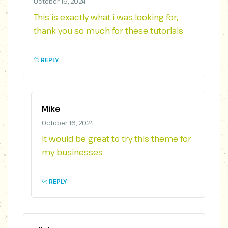
October 16, 2024
This is exactly what i was looking for,
thank you so much for these tutorials
REPLY
Mike
October 16, 2024
It would be great to try this theme for
my businesses
REPLY