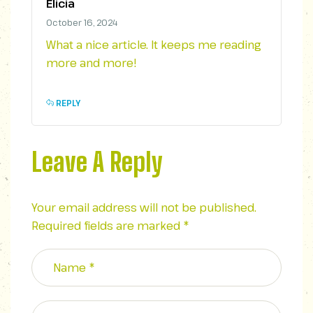
Elicia
October 16, 2024
What a nice article. It keeps me reading
more and more!
REPLY
Leave A Reply
Your email address will not be published.
Required fields are marked
*