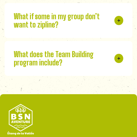
What if some in my group don’t
want to zipline?
What does the Team Building
program include?