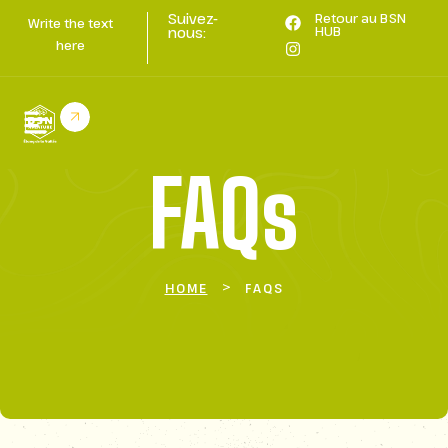
Suivez-
Retour au BSN
Write the text
HUB
nous:
here
FAQs
>
HOME
FAQS