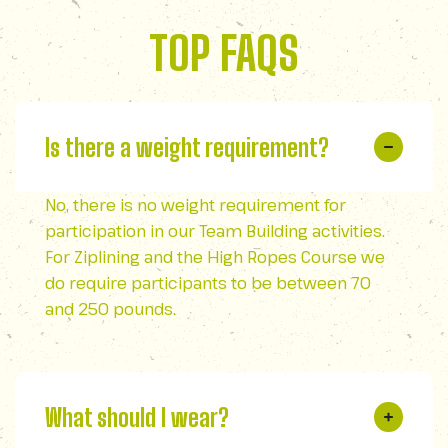
TOP FAQS
Is there a weight requirement?
No, there is no weight requirement for
participation in our Team Building activities.
For Ziplining and the High Ropes Course we
do require participants to be between 70
and 250 pounds.
What should I wear?