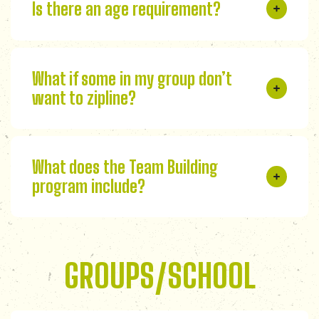
Is there an age requirement?
What if some in my group don’t
want to zipline?
What does the Team Building
program include?
GROUPS/SCHOOL