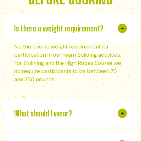
Is there a weight requirement?
No, there is no weight requirement for
participation in our Team Building activities.
For Ziplining and the High Ropes Course we
do require participants to be between 70
and 250 pounds.
What should I wear?