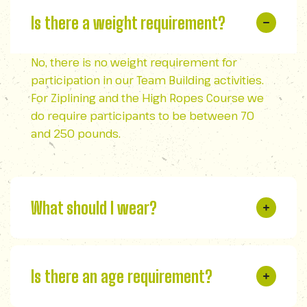
Is there a weight requirement?
No, there is no weight requirement for
participation in our Team Building activities.
For Ziplining and the High Ropes Course we
do require participants to be between 70
and 250 pounds.
What should I wear?
Is there an age requirement?