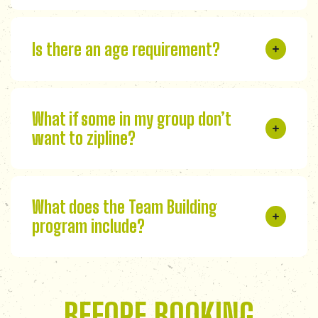
Is there an age requirement?
What if some in my group don’t
want to zipline?
What does the Team Building
program include?
BEFORE BOOKING